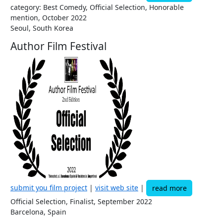
category: Best Comedy, Official Selection, Honorable
mention, October 2022
Seoul, South Korea
Author Film Festival
submit you film project
|
visit web site
|
read more
Official Selection, Finalist, September 2022
Barcelona, Spain