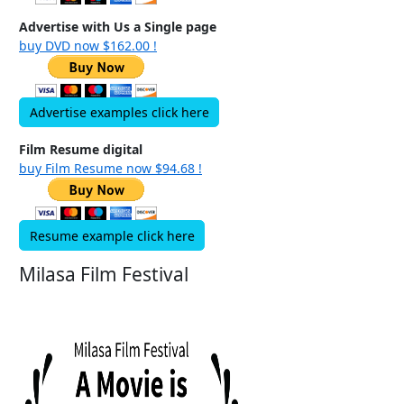
Advertise with Us a Single page
buy DVD now $162.00 !
Advertise examples click here
Film Resume digital
buy Film Resume now $94.68 !
Resume example click here
Milasa Film Festival