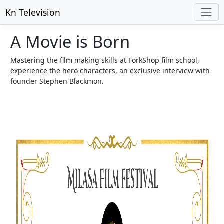
Kn Television
A Movie is Born
Mastering the film making skills at ForkShop film school,
experience the hero characters, an exclusive interview with
founder Stephen Blackmon.