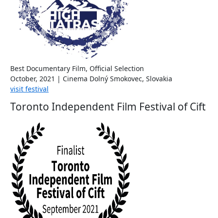
Best Documentary Film, Official Selection
October, 2021 | Cinema Dolný Smokovec, Slovakia
visit festival
Toronto Independent Film Festival of Cift