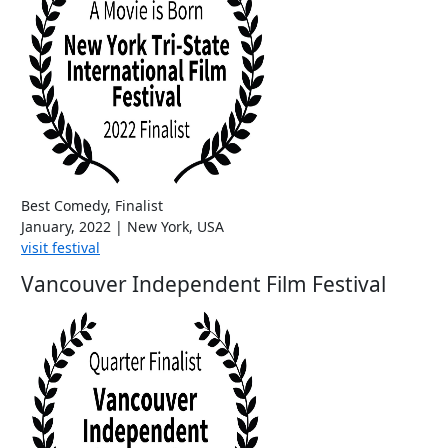
Best Comedy, Finalist
January, 2022 | New York, USA
visit festival
Vancouver Independent Film Festival