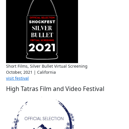
Short Films, Silver Bullet Virtual Screening
October, 2021 | California
visit festival
High Tatras Film and Video Festival