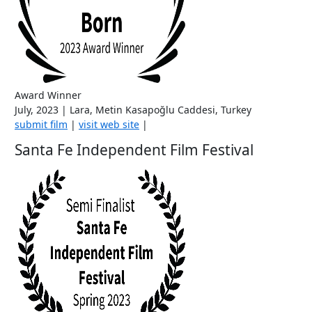
Award Winner
July, 2023 | Lara, Metin Kasapoğlu Caddesi, Turkey
submit film
|
visit web site
|
Santa Fe Independent Film Festival