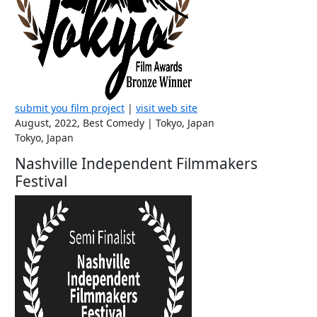
submit you film project
|
visit web site
August, 2022, Best Comedy | Tokyo, Japan
Tokyo, Japan
Nashville Independent Filmmakers
Festival