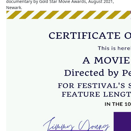
documentary by Gold Star Movie Awards, August 2021,
Newark.