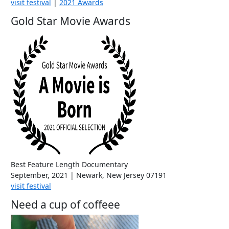
visit festival
|
2021 Awards
Gold Star Movie Awards
Best Feature Length Documentary
September, 2021 | Newark, New Jersey 07191
visit festival
Need a cup of coffeee