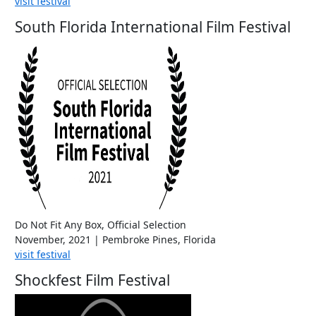
visit festival
South Florida International Film Festival
Do Not Fit Any Box, Official Selection
November, 2021 | Pembroke Pines, Florida
visit festival
Shockfest Film Festival