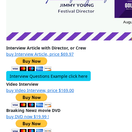
Interview Article with Director, or Crew
buy Interview Article, price $69.97
Interview Questions Example click here
Video Interview
buy Video Interview, price $169.00
Braaking Newz movie DVD
buy DVD now $19.99 !