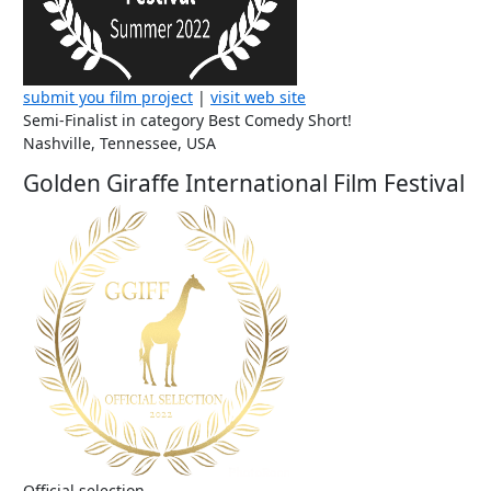
submit you film project
|
visit web site
Semi-Finalist in category Best Comedy Short!
Nashville, Tennessee, USA
Golden Giraffe International Film Festival
Official selection