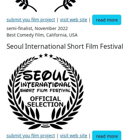
submit you film project
|
visit web site
|
read more
semi-finalist, November 2022
Best Comedy Film, California, USA
Seoul International Short Film Festival
submit you film project
|
visit web site
|
read more