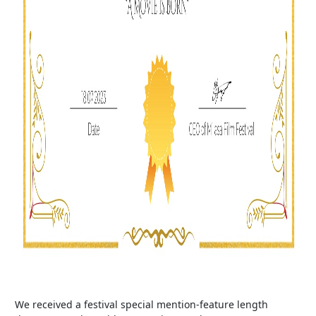
We received a festival special mention-feature length