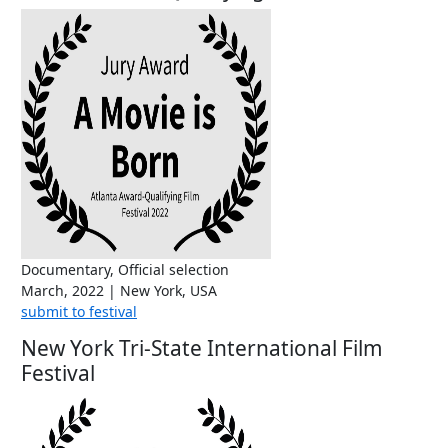
Documentary, Official selection
March, 2022 | New York, USA
submit to festival
New York Tri-State International Film
Festival