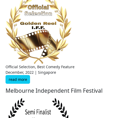
Official Selection, Best Comedy Feature
December, 2022 | Singapore
read more
Melbourne Independent Film Festival