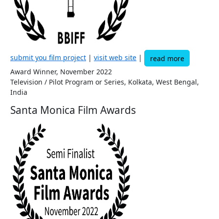
submit you film project
|
visit web site
|
read more
Award Winner, November 2022
Television / Pilot Program or Series, Kolkata, West Bengal,
India
Santa Monica Film Awards