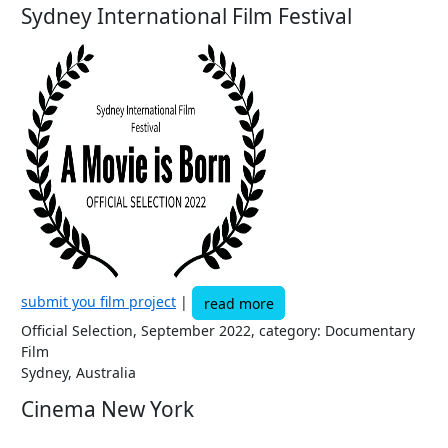
Sydney International Film Festival
submit you film project
|
read more
Official Selection, September 2022, category: Documentary
Film
Sydney, Australia
Cinema New York