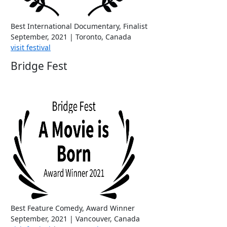
Best International Documentary, Finalist
September, 2021 | Toronto, Canada
visit festival
Bridge Fest
Best Feature Comedy, Award Winner
September, 2021 | Vancouver, Canada