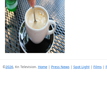
©
2026
, Kn Television.
Home
|
Press News
|
Spot Light
|
Films
|