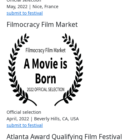
May, 2022 | Nice, France
submit to festival
Filmocracy Film Market
Official selection
April, 2022 | Beverly Hills, CA, USA
submit to festival
Atlanta Award Qualifying Film Festival