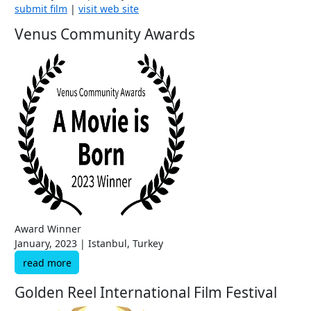
submit film
|
visit web site
Venus Community Awards
Award Winner
January, 2023 | Istanbul, Turkey
read more
Golden Reel International Film Festival