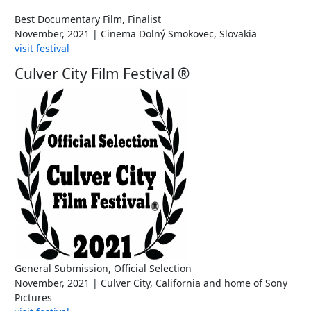
Best Documentary Film, Finalist
November, 2021 | Cinema Dolný Smokovec, Slovakia
visit festival
Culver City Film Festival ®
General Submission, Official Selection
November, 2021 | Culver City, California and home of Sony
Pictures