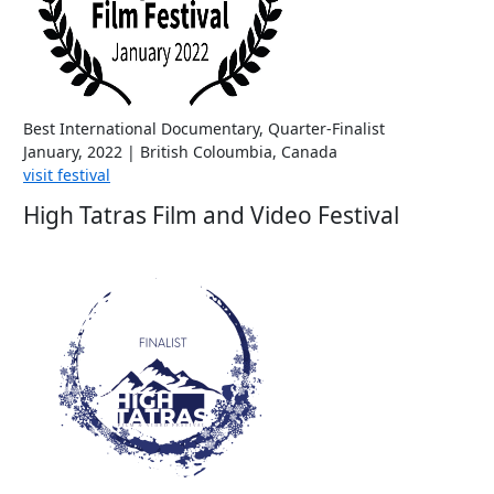
Best International Documentary, Quarter-Finalist
January, 2022 | British Coloumbia, Canada
visit festival
High Tatras Film and Video Festival