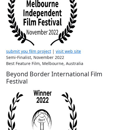
submit you film project
|
visit web site
Semi-Finalist, November 2022
Best Feature Film, Melbourne, Australia
Beyond Border International Film
Festival