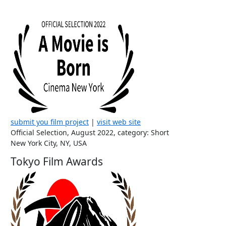
submit you film project
|
visit web site
Official Selection, August 2022, category: Short
New York City, NY, USA
Tokyo Film Awards