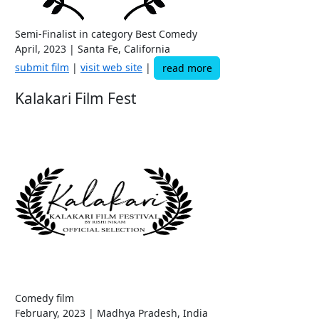
Semi-Finalist in category Best Comedy
April, 2023 | Santa Fe, California
submit film
|
visit web site
|
read more
Kalakari Film Fest
Comedy film
February, 2023 | Madhya Pradesh, India