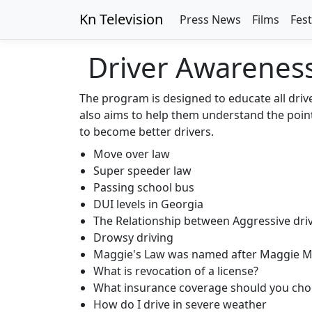
Kn Television
Press News
Films
Fest
Driver Awarenes
The program is designed to educate all driv
also aims to help them understand the point 
to become better drivers.
Move over law
Super speeder law
Passing school bus
DUI levels in Georgia
The Relationship between Aggressive dri
Drowsy driving
Maggie's Law was named after Maggie 
What is revocation of a license?
What insurance coverage should you cho
How do I drive in severe weather