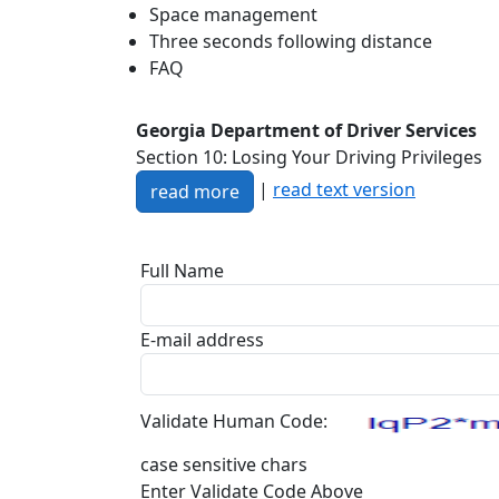
Space management
Three seconds following distance
FAQ
Georgia Department of Driver Services
Section 10: Losing Your Driving Privileges
|
read text version
read more
Full Name
E-mail address
Validate Human Code:
case sensitive chars
Enter Validate Code Above