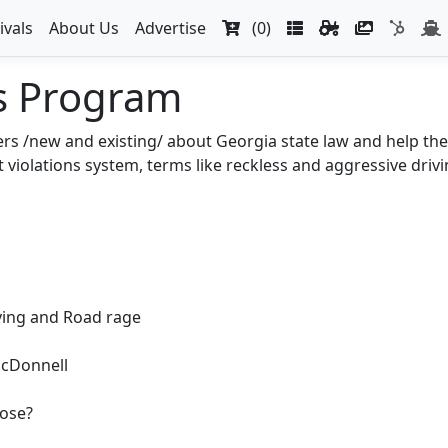
ivals
About Us
Advertise
(0)
s Program
ers /new and existing/ about Georgia state law and help the
violations system, terms like reckless and aggressive drivin
ving and Road rage
McDonnell
ose?