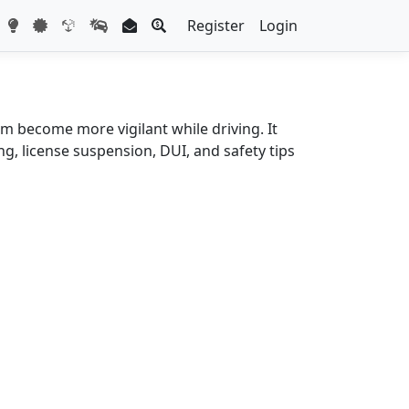
Register
Login
m become more vigilant while driving. It
g, license suspension, DUI, and safety tips