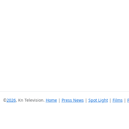
©
2026
, Kn Television.
Home
|
Press News
|
Spot Light
|
Films
|