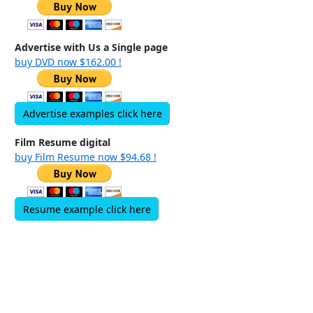
Advertise with Us a Single page
buy DVD now $162.00 !
Advertise examples click here
Film Resume digital
buy Film Resume now $94.68 !
Resume example click here