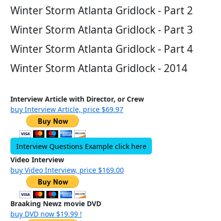
Winter Storm Atlanta Gridlock - Part 2
Winter Storm Atlanta Gridlock - Part 3
Winter Storm Atlanta Gridlock - Part 4
Winter Storm Atlanta Gridlock - 2014
Interview Article with Director, or Crew
buy Interview Article, price $69.97
Interview Questions Example click here
Video Interview
buy Video Interview, price $169.00
Braaking Newz movie DVD
buy DVD now $19.99 !