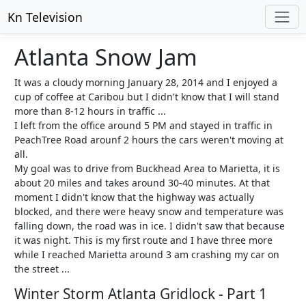
Kn Television
Atlanta Snow Jam
It was a cloudy morning January 28, 2014 and I enjoyed a
cup of coffee at Caribou but I didn't know that I will stand
more than 8-12 hours in traffic ...
I left from the office around 5 PM and stayed in traffic in
PeachTree Road arounf 2 hours the cars weren't moving at
all.
My goal was to drive from Buckhead Area to Marietta, it is
about 20 miles and takes around 30-40 minutes. At that
moment I didn't know that the highway was actually
blocked, and there were heavy snow and temperature was
falling down, the road was in ice. I didn't saw that because
it was night. This is my first route and I have three more
while I reached Marietta around 3 am crashing my car on
the street ...
Winter Storm Atlanta Gridlock - Part 1