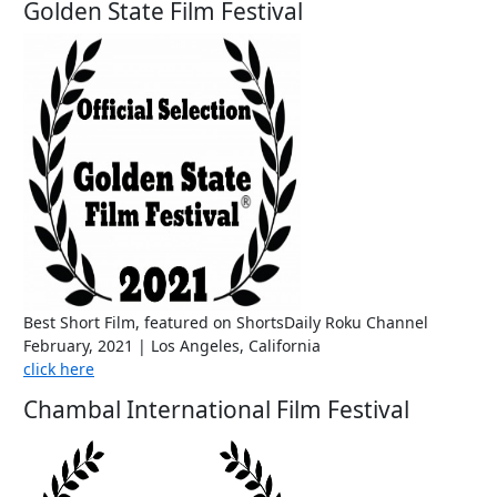
Golden State Film Festival
Best Short Film, featured on ShortsDaily Roku Channel
February, 2021 | Los Angeles, California
click here
Chambal International Film Festival