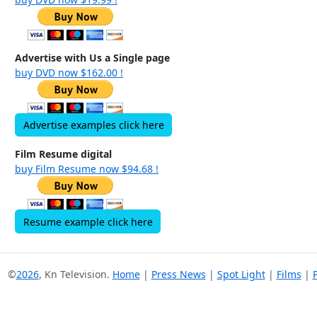
Advertise with Us a Single page
buy DVD now $162.00 !
Advertise examples click here
Film Resume digital
buy Film Resume now $94.68 !
Resume example click here
©
2026
, Kn Television.
Home
|
Press News
|
Spot Light
|
Films
|