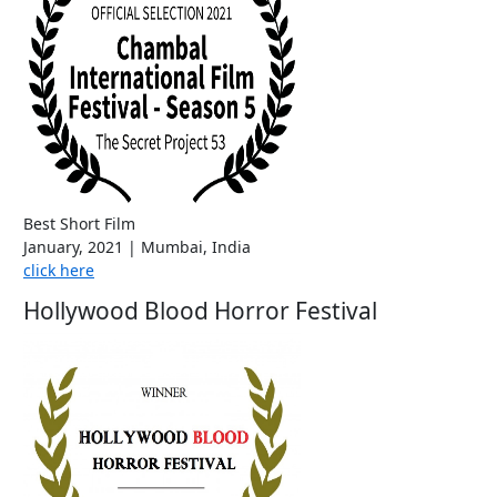
Best Short Film
January, 2021 | Mumbai, India
click here
Hollywood Blood Horror Festival