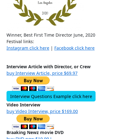
Winner, Best First Time Director June, 2020
Festival links:
Instagram click here
|
Facebook click here
Interview Article with Director, or Crew
buy Interview Article, price $69.97
Interview Questions Example click here
Video Interview
buy Video Interview, price $169.00
Braaking Newz movie DVD
buy DVD now $19.99 !