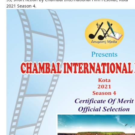
2021 Season 4.