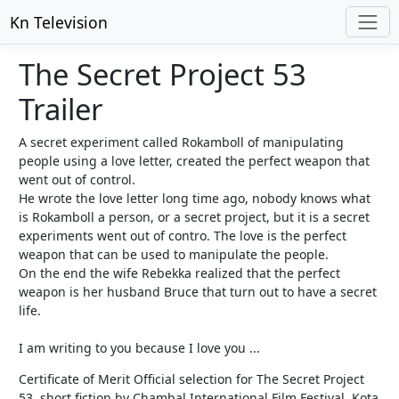
Kn Television
The Secret Project 53
Trailer
A secret experiment called Rokamboll of manipulating
people using a love letter, created the perfect weapon that
went out of control.
He wrote the love letter long time ago, nobody knows what
is Rokamboll a person, or a secret project, but it is a secret
experiments went out of contro. The love is the perfect
weapon that can be used to manipulate the people.
On the end the wife Rebekka realized that the perfect
weapon is her husband Bruce that turn out to have a secret
life.
I am writing to you because I love you ...
Certificate of Merit Official selection for The Secret Project
53, short fiction by Chambal International Film Festival, Kota