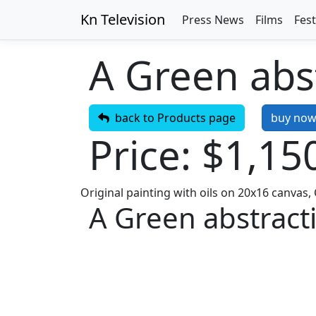
Kn Television
Press News
Films
Fest
A Green abst
back to Products page
buy no
Price: $1,15
Original painting with oils on 20x16 canvas
A Green abstracti