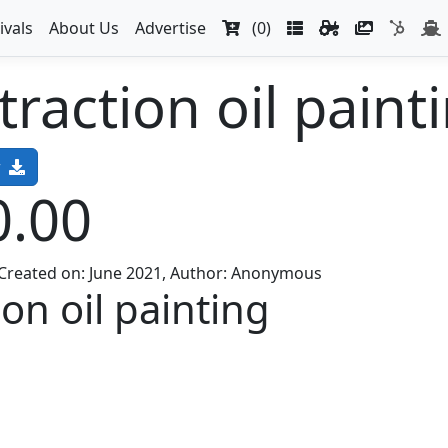
ivals
About Us
Advertise
(0)
raction oil paint
w
0.00
, Created on: June 2021, Author: Anonymous
on oil painting