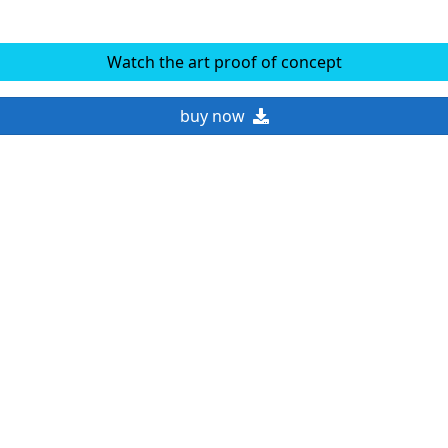
Watch the art proof of concept
buy now