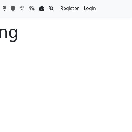
Register
Login
ing