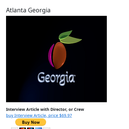
Atlanta Georgia
Interview Article with Director, or Crew
buy Interview Article, price $69.97