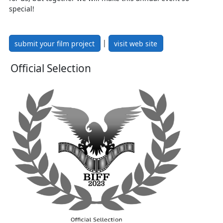
special!
|
submit your film project
visit web site
Official Selection