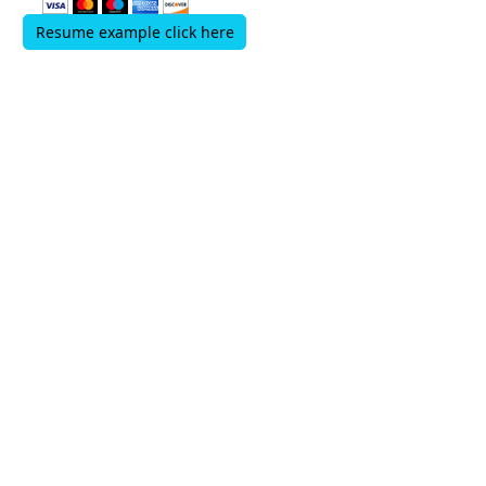
Resume example click here