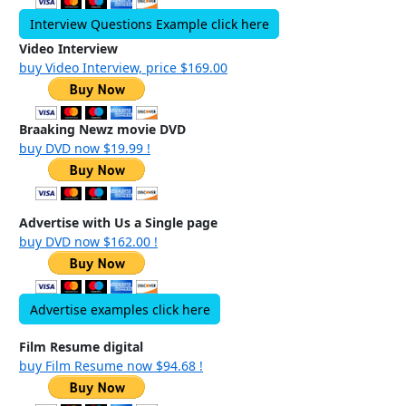
Interview Questions Example click here
Video Interview
buy Video Interview, price $169.00
Braaking Newz movie DVD
buy DVD now $19.99 !
Advertise with Us a Single page
buy DVD now $162.00 !
Advertise examples click here
Film Resume digital
buy Film Resume now $94.68 !