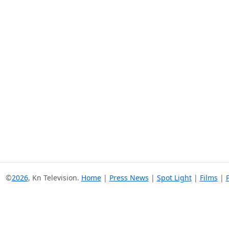
©
2026
, Kn Television.
Home
|
Press News
|
Spot Light
|
Films
|