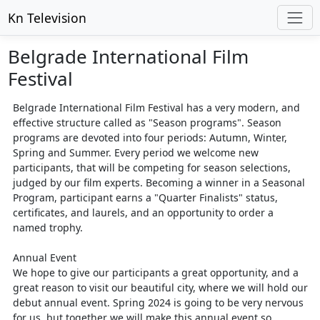
Kn Television
Belgrade International Film
Festival
Belgrade International Film Festival has a very modern, and
effective structure called as "Season programs". Season
programs are devoted into four periods: Autumn, Winter,
Spring and Summer. Every period we welcome new
participants, that will be competing for season selections,
judged by our film experts. Becoming a winner in a Seasonal
Program, participant earns a "Quarter Finalists" status,
certificates, and laurels, and an opportunity to order a
named trophy.
Annual Event
We hope to give our participants a great opportunity, and a
great reason to visit our beautiful city, where we will hold our
debut annual event. Spring 2024 is going to be very nervous
for us, but together we will make this annual event so