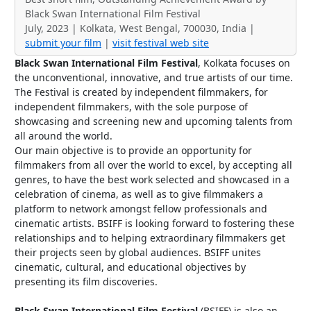
Black Swan International Film Festival
July, 2023 | Kolkata, West Bengal, 700030, India |
submit your film
|
visit festival web site
Black Swan International Film Festival
, Kolkata focuses on
the unconventional, innovative, and true artists of our time.
The Festival is created by independent filmmakers, for
independent filmmakers, with the sole purpose of
showcasing and screening new and upcoming talents from
all around the world.
Our main objective is to provide an opportunity for
filmmakers from all over the world to excel, by accepting all
genres, to have the best work selected and showcased in a
celebration of cinema, as well as to give filmmakers a
platform to network amongst fellow professionals and
cinematic artists. BSIFF is looking forward to fostering these
relationships and to helping extraordinary filmmakers get
their projects seen by global audiences. BSIFF unites
cinematic, cultural, and educational objectives by
presenting its film discoveries.
Black Swan International Film Festival
(BSIFF) is also an