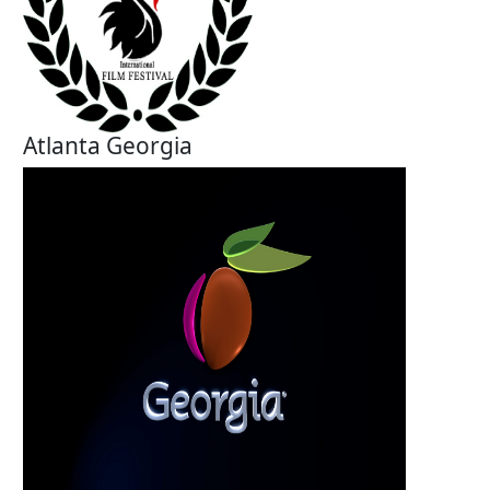
Atlanta Georgia