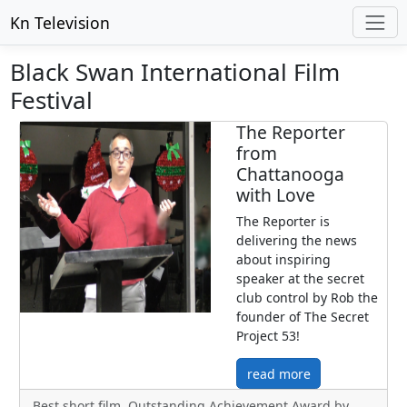
Kn Television
Black Swan International Film
Festival
The Reporter
from
Chattanooga
with Love
The Reporter is
delivering the news
about inspiring
speaker at the secret
club control by Rob the
founder of The Secret
Project 53!
read more
Best short film, Outstanding Achievement Award by