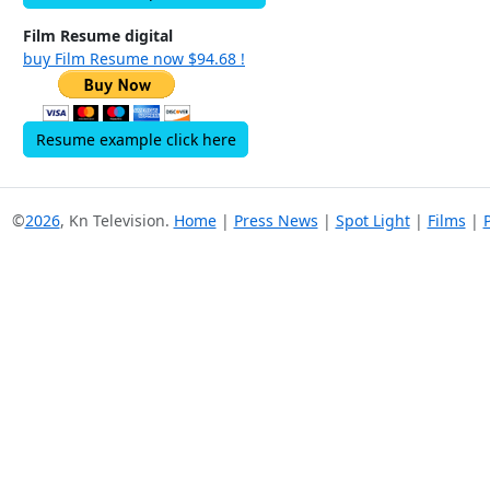
Film Resume digital
buy Film Resume now $94.68 !
Resume example click here
©
2026
, Kn Television.
Home
|
Press News
|
Spot Light
|
Films
|