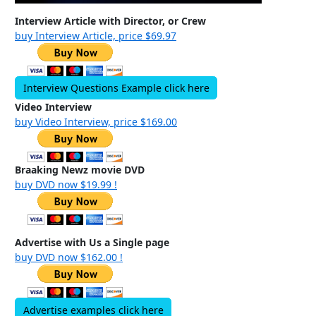
Interview Article with Director, or Crew
buy Interview Article, price $69.97
Interview Questions Example click here
Video Interview
buy Video Interview, price $169.00
Braaking Newz movie DVD
buy DVD now $19.99 !
Advertise with Us a Single page
buy DVD now $162.00 !
Advertise examples click here