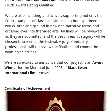
IMDb Award Listing Qualifier.
We are also including and actively supporting not only the
finest examples of classic movie-making but experimental
works, breaking ground in new non-narrative forms and
crossing over into the video arts. All films will be reviewed
as they are submitted, and the best in each category will be
chosen to screen at the festival. A jury of industry
professionals will then view the finalists and choose the
winning selections.
We are so excited to announce that our project is an
Award
Winner
for the Month of June 2023 of
Black Swan
International Film Festival
.
Certificate of Achievement