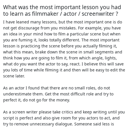
What was the most important lesson you had
to learn as filmmaker / actor / screenwriter ?
I have leaned many lessons, but the most important one is do
not get discourage from you mistakes. For example, you have
an idea in your mind how to film a particular scene but when
you are fuming it, looks totally different. The most important
lesson is practicing the scene before you actually filming it,
what this mean, brake down the scene in small segments and
think how you are going to film it, from which angle, lights,
what do you want the actor to say, react. I believe this will save
you lots of time while filming it and then will be easy to edit the
scene later.
As an actor I found that there are no small roles, do not
underestimate them. Get the most difficult role and try to
perfect it, do not go for the money.
As a screen writer please take critics and keep writing until you
script is perfect and also give room for you actors to act, and
try to remove unnecessary dialogue. Someone said less is