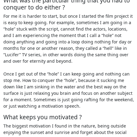
What was the particular thing that you had to
conquer to do either ?
For me it is harder to start, but once I started the film project it
is easy to keep going. For example, sometimes I am going in a
“hole” stuck with the script, cannot find the actors, locations,
and I am experiencing the moment that I call a “hole” not
doing anything and going into a loop doing nothing for day or
months for one or another reason, they called a “hell” like in
“Lucifer” TV series, in other words doing the same thing over
and over for eternity and beyond.
Once I get out of the “hole” I can keep going and nothing can
stop me. How to conquer the “hole”, because it sucking me
down like I am sinking in the water and the best way on the
surface is just relaxing you brain and focus on another subject
for a moment. Sometimes is just going rafting for the weekend,
or just watching a motivation speech.
What keeps you motivated ?
The biggest motivation I found in the nature, being outside
enjoying the sunset and sunrise and forget about the social