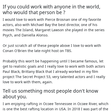
If you could work with anyone in the world,
who would that person be ?
I would love to work with Pierce Brosnan one of my favorite
actors, also with Michael Bay the best director, one of his
movies The Island, Margaret Lawson she played in the series
Psych, and Daniella Alonso.
Or just scratch all of these people above I love to work with
Conan O'Brien the late-night host on TBS.
Probably this won’t be happening until I became famous, let
get to realistic goals and I really love to work with both actors
Paul Black, Brittany Black that I already worked in my film
project The Secret Project 53, very talented actors and I really
love to work with them, again.
Tell us something most people don't know
about you.
I am enjoying rafting in Ocoee Tennessee in Ocoee River, which
is one the best rafting location in USA. In 2018 I was part of the