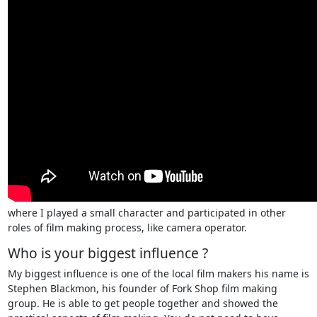
where I played a small character and participated in other
roles of film making process, like camera operator.
Who is your biggest influence ?
My biggest influence is one of the local film makers his name is
Stephen Blackmon, his founder of Fork Shop film making
group. He is able to get people together and showed the