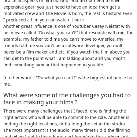
practical aspects of film making. You do not need to have
expensive gear; you just need to have an idea then get a
motivated crew and The Movie is born, the rest is history! Even
I produced a film you can watch it here
Another great influence is one of Youtuber Casey Neistat with
his movie called “Do what you can’t!” that resonate with me, for
example, my father told me you can’t move to America, my
friends told me you can’t be a software developer, you will
never be a film maker and etc. if you watch the film above you
can get to the point what I am talking about and you might
find something similar that happened in you life.
In other words, “Do what you can’t!” is the biggest influence for
me.
What were some of the challenges you had to
face in making your films ?
There were many challenges that I faced; one is finding the
right actors who will be able to commit to the role. Another is
finding the right locations, or building the set in the studio.
The most important is the audio, many times I did the filming
and when I got to the editing part found out the audio is not