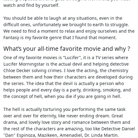
watch and find by yourself.
You should be able to laugh at any situations, even in the
difficult ones, unfortunately we brought to earth to struggle.
We need to find a moment to relax and enjoy ourselves and the
Fantasy is my favorite genre that I found that moment.
What’s your all-time favorite movie and why ?
One of my favorite movies is “Lucifer”, it is a TV series where
Lucifer Morningstar is the actual devil and helping detective
Chloe Decker solving crimes. I love the acting, the chemistry
between them and how their characters are developed during
the series. The idea that the devil is actually a person who
helps people and every day is a party, drinking, smoking, and
the concept of hell, when you die if you are going in hell.
The hell is actually torturing you performing the same task
over and over for eternity, like never ending dream. Great
drama, and lovely love story and romance between them and
the rest of the characters are amazing, too like Detective Daniel
"Dan" Espinoza, Mazikeen, Amenadiel, Dr. Linda Martin.