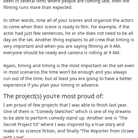
been in several films where people are coming late, then the
filming runs more than expected.
In other words, time all of your scenes and organize the actors
to come when their scene is ready to film. For example, if the
actor had just few sentences, he or she does not need to be all
day on the set. Another thing explains to all crew that timing is
very important and when you are saying filming at 9 AM,
everyone should be ready and camera is rolling at 9 AM.
Again, timing and timing is the most important on the set even
in most scenarios the time won’t be enough and you always
run out of the time, but at least you are going to have a better
experience if you plan your timing in advance.
The project(s) you’re most proud of:
I am proud of few projects that I was able to finish last year.
One of them is “Comedy Sketches” which is one of my dreams
to be able to perform comedy stand up. Another one is “The
Secret Project 53” where I was inspired by a true story and
make it as science fiction, and finally “The Reporter from Ocoee
with Love”.