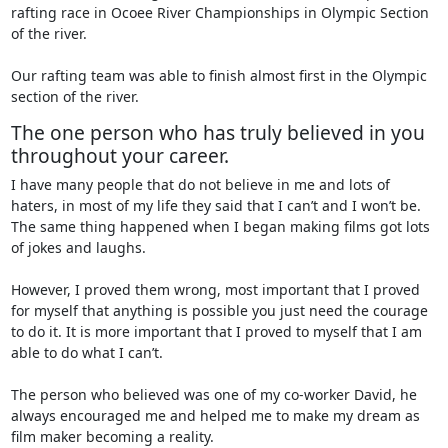
rafting race in Ocoee River Championships in Olympic Section
of the river.
Our rafting team was able to finish almost first in the Olympic
section of the river.
The one person who has truly believed in you
throughout your career.
I have many people that do not believe in me and lots of
haters, in most of my life they said that I can’t and I won’t be.
The same thing happened when I began making films got lots
of jokes and laughs.
However, I proved them wrong, most important that I proved
for myself that anything is possible you just need the courage
to do it. It is more important that I proved to myself that I am
able to do what I can’t.
The person who believed was one of my co-worker David, he
always encouraged me and helped me to make my dream as
film maker becoming a reality.