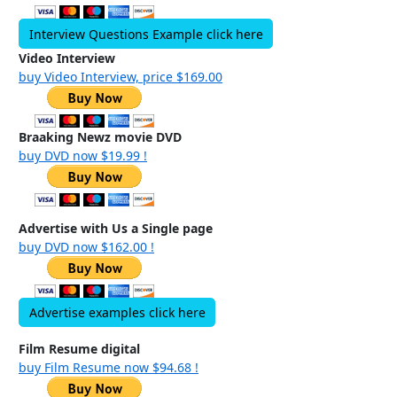
Interview Questions Example click here
Video Interview
buy Video Interview, price $169.00
Braaking Newz movie DVD
buy DVD now $19.99 !
Advertise with Us a Single page
buy DVD now $162.00 !
Advertise examples click here
Film Resume digital
buy Film Resume now $94.68 !