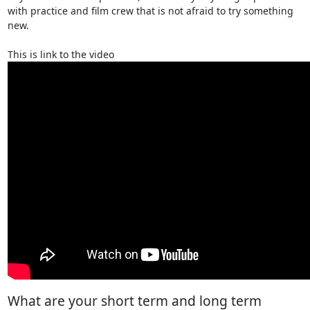
with practice and film crew that is not afraid to try something
new.
This is link to the video
What are your short term and long term