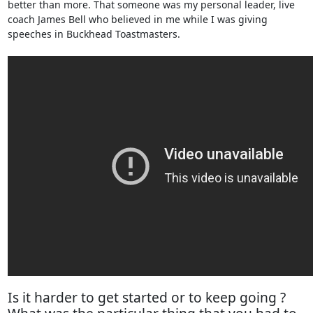
better than more. That someone was my personal leader, live
coach James Bell who believed in me while I was giving
speeches in Buckhead Toastmasters.
Is it harder to get started or to keep going ?