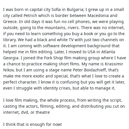
I was born in capital city Sofia in Bulgaria; I grew up in a small
city called Petrich which is border between Macedonia and
Greece. In old days it was fun no cell phones, we were playing
outside, going to the mountains, rivers. There was no internet,
if you need to learn something you buy a book or you go to the
library. We had a black and white TV with just two channels on
it. I am coming with software development background that
helped me in film editing. Later, I moved to USA in Atlanta
Georgia. I joined the Fork Shop film making group where I have
a chance to practice making short films. My name is Krassimir
Nikov, but I am using a stage name Peter Boidazhieff, that’s
make me more exotic and special, that’s what I love to create a
perfect character. I know it is confusing but you will get it later,
even I struggle with identity crises, but able to manage it.
I love film making, the whole process, from writing the script,
casting the actors, filming, editing, and distributing you cut on
internet, dvd, or theatre
I think that is enough for now!