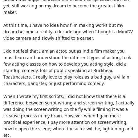
yet, still working on my dream to become the greatest film
maker.
At this time, I have no idea how film making works but my
dream become a reality a decade ago when I bought a MiniDV
video camera and slowly shifted to a career.
I do not feel that I am an actor, but as indie film maker you
must learn and understand the different types of acting, took
few acting classes on how to develop you acting style, did a
standup comedy, lots of public speaking at Buckhead
Toastmasters. I really love to play roles as a bad guy, a villain
characters, gangster, or just performing comedy.
When I wrote my first scripts, I did not know that there is a
difference between script writing and screen writing, I actually
was doing the screenwriting on the fly while filming it was a
creative process in my brain. However, when I gain more
practical experience, I pay more attention on screenwriting,
how to open the scene, where the actor will be, lightening and
etc.