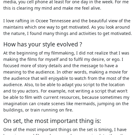
media, you cell phone at least for one day in the week. For me
this is clearing my mind and make me feel alive.
I love rafting in Ocoee Tennessee and the beautiful view of the
maintains which one way to get motivated. As you look around
the nature, I found many things and activities to get motivated.
How has your style evolved ?
At the beginning of my filmmaking, I did not realize that I was
making the films for myself and to fulfil my desire, or ego. I
focused more of story details and the message to have a
meaning to the audience. In other words, making a movie for
the audience that will enjoyable to watch from the most of the
audience. Also, to be able to adapt you script to the location
and to you actors. For example, not writing a script that won’t
be able to film with current resources, because sometimes my
imagination can create scenes like mermaids, jumping on the
buildings, or train running on fire.
On set, the most important thing is:
One of the most important things on the set is timing, I have