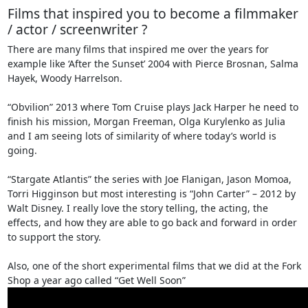
Films that inspired you to become a filmmaker
/ actor / screenwriter ?
There are many films that inspired me over the years for
example like ‘After the Sunset’ 2004 with Pierce Brosnan, Salma
Hayek, Woody Harrelson.
“Obvilion” 2013 where Tom Cruise plays Jack Harper he need to
finish his mission, Morgan Freeman, Olga Kurylenko as Julia
and I am seeing lots of similarity of where today’s world is
going.
“Stargate Atlantis” the series with Joe Flanigan, Jason Momoa,
Torri Higginson but most interesting is “John Carter” – 2012 by
Walt Disney. I really love the story telling, the acting, the
effects, and how they are able to go back and forward in order
to support the story.
Also, one of the short experimental films that we did at the Fork
Shop a year ago called “Get Well Soon”