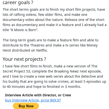
career goals ?
The short terms goals are to finish my short film projects, have
lots of rafting videos, few older films, and make one
documentary video about the nature. Release one of the short
films as documentary and make it a feature and I already had a
title “A Movie is Born”.
The long-term goals are to make a feature film and able to
distribute to the Theatres and make a tv series like Money
Heist distributed on Netflix.
Your next projects ?
I have few short films to finish, make a new version of The
Secret Project 53, complete the Braaking Newz next episode,
and I love to create a new web series about the detective and
his buddy that are going to solve crimes, at least 5 episodes up
to 40 minutes and hope to finished in 3 months.
Interview Article with Director, or Crew
buy Interview Article, price $69.97