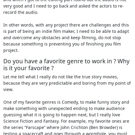
very good and I need to go back and asked the actors to re-
record the audio.
In other words, with any project there are challenges and this
is part of being an indie film maker, I need to be able to adapt
and overcome any obstacles and keep filming, do not stop
because something is preventing you of finishing you film
project.
Do you have a favorite genre to work in ? Why
is it your favorite ?
Let me tell what I really do not like the true story movies,
because they are very predictable and boring from my point of
view.
One of my favorite genres is Comedy, to make funny story and
make something with unexpected ending to make audience
guessing what it is going to happen next, but I really love
Science Fiction and Fantasy. For example, my favorite ones are
the series “Farscape” where John Crichton (Ben Browder) is
testing a spacecraft and goes through a wormhole, you must