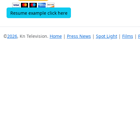
Resume example click here
©
2026
, Kn Television.
Home
|
Press News
|
Spot Light
|
Films
|