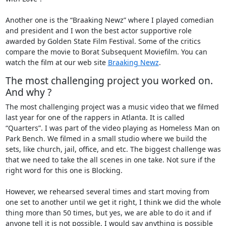
Another one is the “Braaking Newz” where I played comedian
and president and I won the best actor supportive role
awarded by Golden State Film Festival. Some of the critics
compare the movie to Borat Subsequent Moviefilm. You can
watch the film at our web site
Braaking Newz
.
The most challenging project you worked on.
And why ?
The most challenging project was a music video that we filmed
last year for one of the rappers in Atlanta. It is called
“Quarters”. I was part of the video playing as Homeless Man on
Park Bench. We filmed in a small studio where we build the
sets, like church, jail, office, and etc. The biggest challenge was
that we need to take the all scenes in one take. Not sure if the
right word for this one is Blocking.
However, we rehearsed several times and start moving from
one set to another until we get it right, I think we did the whole
thing more than 50 times, but yes, we are able to do it and if
anyone tell it is not possible, I would say anything is possible