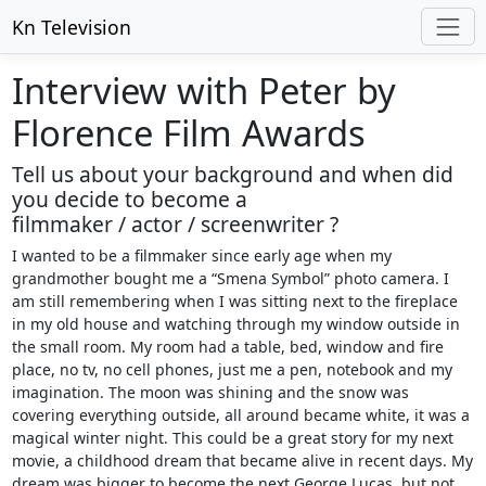
Kn Television
Interview with Peter by
Florence Film Awards
Tell us about your background and when did
you decide to become a
filmmaker / actor / screenwriter ?
I wanted to be a filmmaker since early age when my
grandmother bought me a “Smena Symbol” photo camera. I
am still remembering when I was sitting next to the fireplace
in my old house and watching through my window outside in
the small room. My room had a table, bed, window and fire
place, no tv, no cell phones, just me a pen, notebook and my
imagination. The moon was shining and the snow was
covering everything outside, all around became white, it was a
magical winter night. This could be a great story for my next
movie, a childhood dream that became alive in recent days. My
dream was bigger to become the next George Lucas, but not