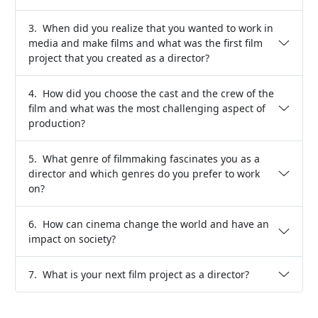
3. When did you realize that you wanted to work in
media and make films and what was the first film
project that you created as a director?
4. How did you choose the cast and the crew of the
film and what was the most challenging aspect of
production?
5. What genre of filmmaking fascinates you as a
director and which genres do you prefer to work
on?
6. How can cinema change the world and have an
impact on society?
7. What is your next film project as a director?