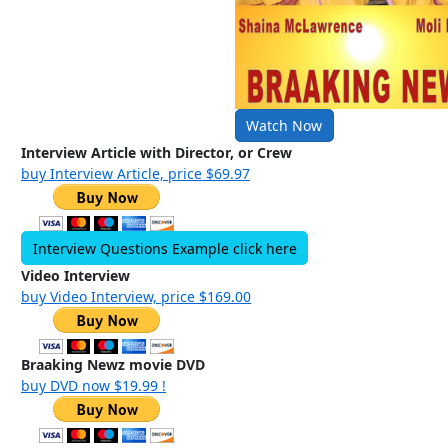
Watch Now
Interview Article with Director, or Crew
buy Interview Article, price $69.97
Interview Questions Example click here
Video Interview
buy Video Interview, price $169.00
Braaking Newz movie DVD
buy DVD now $19.99 !