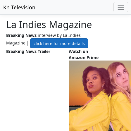
Kn Television
La Indies Magazine
Braaking Newz
interview by La Indies
Magazine |
click here for more details
Braaking Newz Trailer
Watch on
Amazon Prime