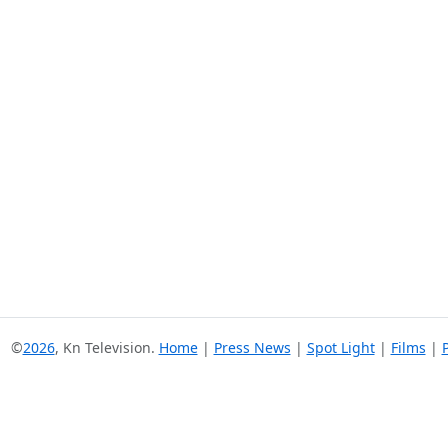
©
2026
, Kn Television.
Home
|
Press News
|
Spot Light
|
Films
|