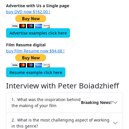
Advertise with Us a Single page
buy DVD now $162.00 !
Advertise examples click here
Film Resume digital
buy Film Resume now $94.68 !
Resume example click here
Interview with Peter Boiadzhieff
1. What was the inspiration behind
Braaking Newz
?
the making of your film
2. What is the most challenging aspect of working
in this genre?