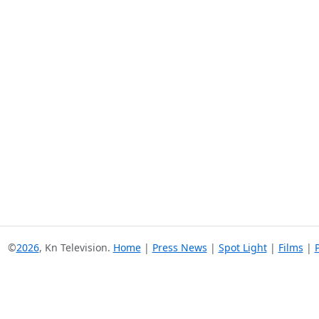
©
2026
, Kn Television.
Home
|
Press News
|
Spot Light
|
Films
|