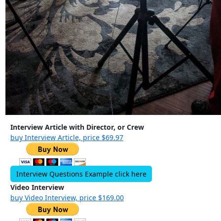
Interview Article with Director, or Crew
buy Interview Article, price $69.97
Interview Questions Example click here
Video Interview
buy Video Interview, price $169.00