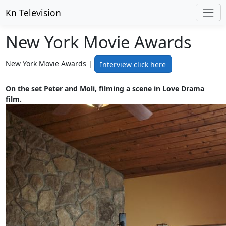
Kn Television
New York Movie Awards
New York Movie Awards |
Interview click here
On the set Peter and Moli, filming a scene in Love Drama
film.