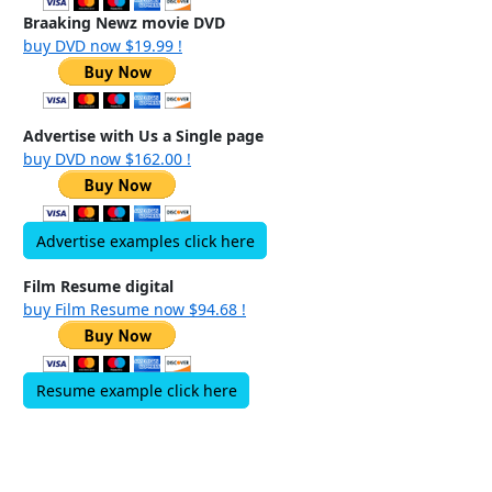
Braaking Newz movie DVD
buy DVD now $19.99 !
Advertise with Us a Single page
buy DVD now $162.00 !
Advertise examples click here
Film Resume digital
buy Film Resume now $94.68 !
Resume example click here