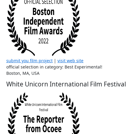
submit you film project
|
visit web site
official selection in category: Best Experimental!
Boston, MA, USA
White Unicorn International Film Festival