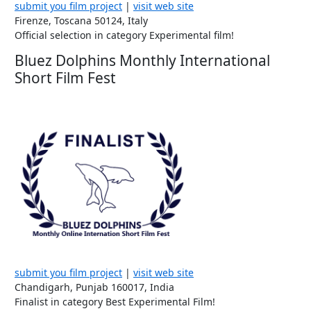
submit you film project
|
visit web site
Firenze, Toscana 50124, Italy
Official selection in category Experimental film!
Bluez Dolphins Monthly International
Short Film Fest
submit you film project
|
visit web site
Chandigarh, Punjab 160017, India
Finalist in category Best Experimental Film!