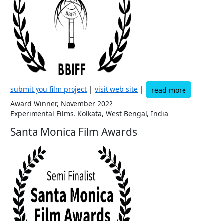
submit you film project
|
visit web site
|
read more
Award Winner, November 2022
Experimental Films, Kolkata, West Bengal, India
Santa Monica Film Awards