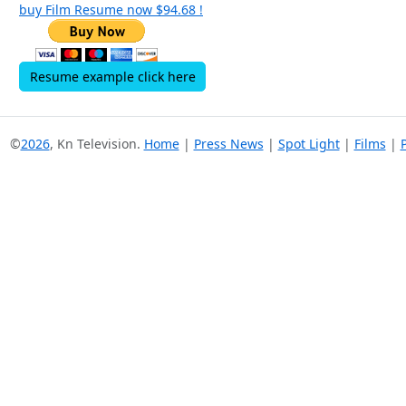
buy Film Resume now $94.68 !
Resume example click here
©
2026
, Kn Television.
Home
|
Press News
|
Spot Light
|
Films
|