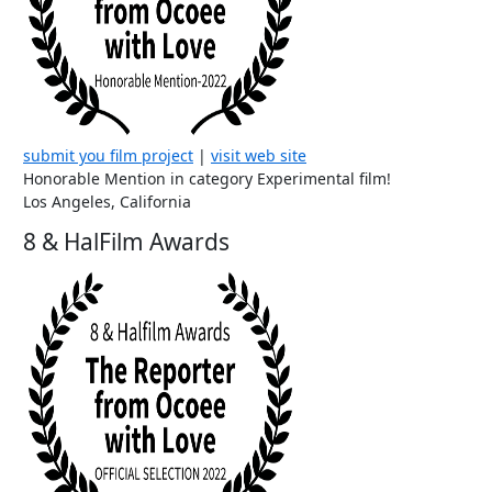
submit you film project
|
visit web site
Honorable Mention in category Experimental film!
Los Angeles, California
8 & HalFilm Awards