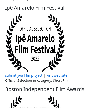
Ipê Amarelo Film Festival
submit you film project
|
visit web site
Official Selection in category: Short Film!
Boston Independent Film Awards