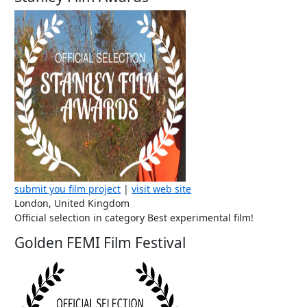
submit you film project
|
visit web site
London, United Kingdom
Official selection in category Best experimental film!
Golden FEMI Film Festival