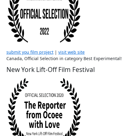
submit you film project
|
visit web site
Canada, Official Selection in category Best Experimental!
New York Lift-Off Film Festival