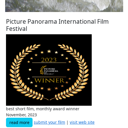
Picture Panorama International Film
Festival
best short film, monthly award winner
November, 2023
submit your film
|
visit web site
read more