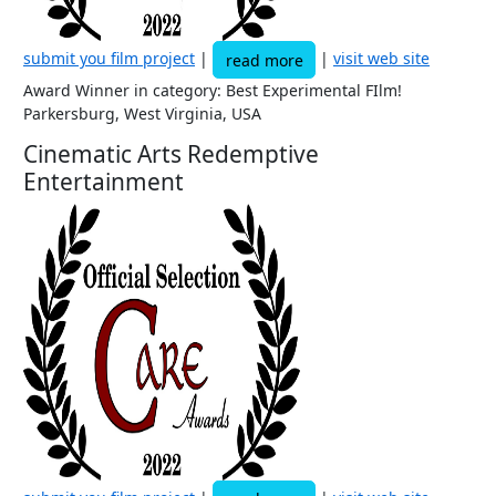
submit you film project
|
|
visit web site
read more
Award Winner in category: Best Experimental FIlm!
Parkersburg, West Virginia, USA
Cinematic Arts Redemptive
Entertainment