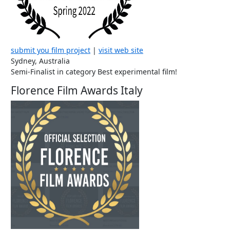
submit you film project
|
visit web site
Sydney, Australia
Semi-Finalist in category Best experimental film!
Florence Film Awards Italy