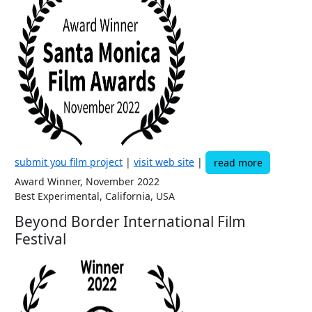
submit you film project
|
visit web site
|
read more
Award Winner, November 2022
Best Experimental, California, USA
Beyond Border International Film
Festival