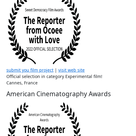
submit you film project
|
visit web site
Official selection in category Experimental film!
Cannes, France
American Cinematography Awards