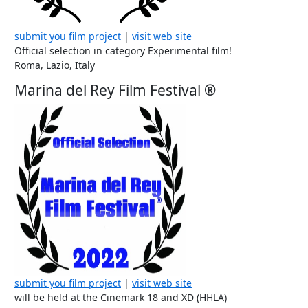
submit you film project
|
visit web site
Official selection in category Experimental film!
Roma, Lazio, Italy
Marina del Rey Film Festival ®
submit you film project
|
visit web site
will be held at the Cinemark 18 and XD (HHLA)