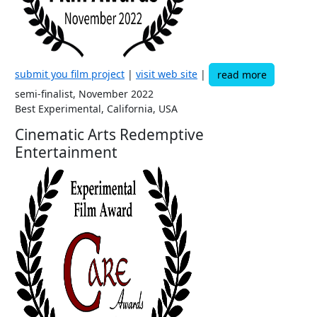
submit you film project
|
visit web site
|
read more
semi-finalist, November 2022
Best Experimental, California, USA
Cinematic Arts Redemptive
Entertainment