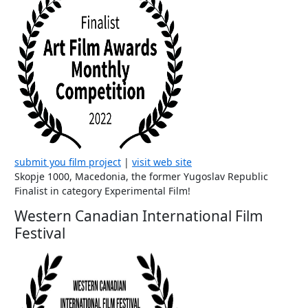
submit you film project
|
visit web site
Skopje 1000, Macedonia, the former Yugoslav Republic
Finalist in category Experimental Film!
Western Canadian International Film
Festival