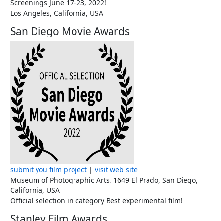
Screenings June 17-23, 2022!
Los Angeles, California, USA
San Diego Movie Awards
submit you film project
|
visit web site
Museum of Photographic Arts, 1649 El Prado, San Diego,
California, USA
Official selection in category Best experimental film!
Stanley Film Awards