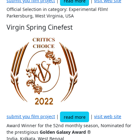
submit you film project
|
|
visit web site
read more
Official Selection in category: Experimental FIlm!
Parkersburg, West Virginia, USA
Virgin Spring Cinefest
submit you film project
|
|
visit web site
read more
Award Winner for the 52nd monthly season, Nominated for
the prestigious
Golden Galaxy Award
®
India, Kolkata, West Bengal