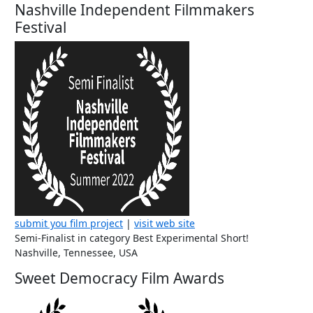
Nashville Independent Filmmakers
Festival
submit you film project
|
visit web site
Semi-Finalist in category Best Experimental Short!
Nashville, Tennessee, USA
Sweet Democracy Film Awards