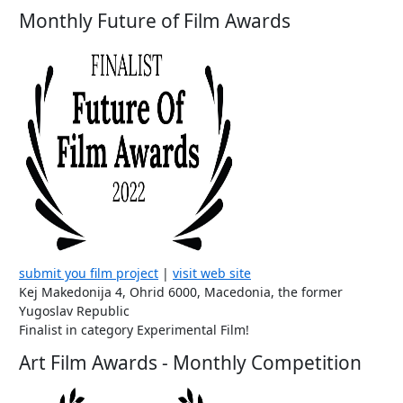
Monthly Future of Film Awards
submit you film project
|
visit web site
Kej Makedonija 4, Ohrid 6000, Macedonia, the former
Yugoslav Republic
Finalist in category Experimental Film!
Art Film Awards - Monthly Competition