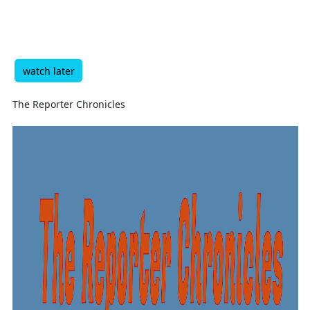
watch later
The Reporter Chronicles