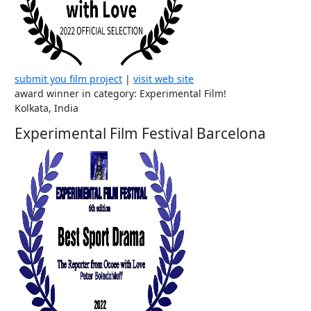
submit you film project
|
visit web site
award winner in category: Experimental Film!
Kolkata, India
Experimental Film Festival Barcelona