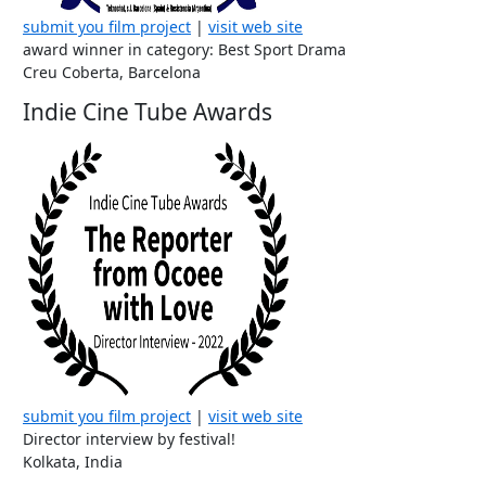
submit you film project
|
visit web site
award winner in category: Best Sport Drama
Creu Coberta, Barcelona
Indie Cine Tube Awards
submit you film project
|
visit web site
Director interview by festival!
Kolkata, India