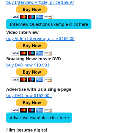
buy Interview Article, price $69.97
Interview Questions Example click here
Video Interview
buy Video Interview, price $169.00
Braaking Newz movie DVD
buy DVD now $19.99 !
Advertise with Us a Single page
buy DVD now $162.00 !
Advertise examples click here
Film Resume digital