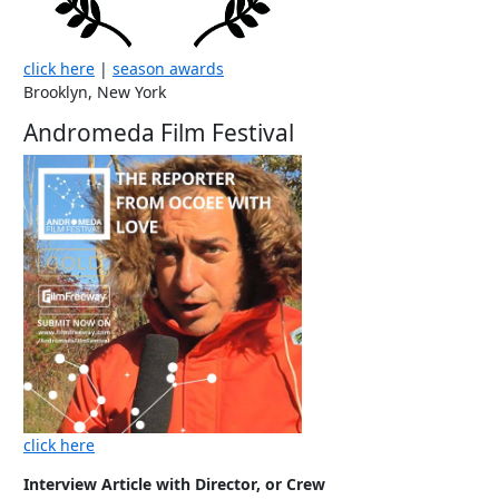
click here
|
season awards
Brooklyn, New York
Andromeda Film Festival
click here
Interview Article with Director, or Crew