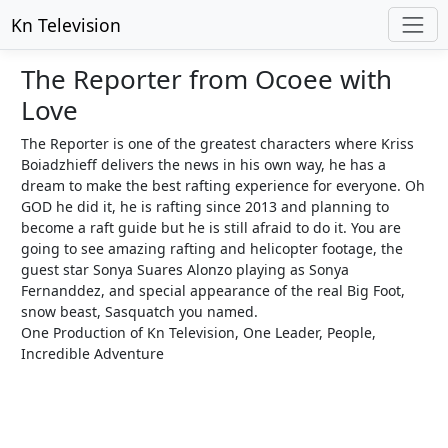
Kn Television
The Reporter from Ocoee with
Love
The Reporter is one of the greatest characters where Kriss
Boiadzhieff delivers the news in his own way, he has a
dream to make the best rafting experience for everyone. Oh
GOD he did it, he is rafting since 2013 and planning to
become a raft guide but he is still afraid to do it. You are
going to see amazing rafting and helicopter footage, the
guest star Sonya Suares Alonzo playing as Sonya
Fernanddez, and special appearance of the real Big Foot,
snow beast, Sasquatch you named.
One Production of Kn Television, One Leader, People,
Incredible Adventure