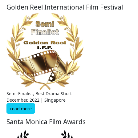
Golden Reel International Film Festival
Semi-Finalist, Best Drama Short
December, 2022 | Singapore
read more
Santa Monica Film Awards