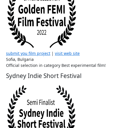
submit you film project
|
visit web site
Sofia, Bulgaria
Official selection in category Best experimental film!
Sydney Indie Short Festival