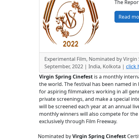
The Report
Read mo
Experimental Film, Nominated by Virgin 
September, 2022 | India, Kolkota |
click
Virgin Spring Cinefest
is a monthly intern
the world. The festival has been named in h
for aspiring filmmakers working in all gen
private screenings, and make a special in
will be screened each year at an annual liv
monthly winners will also compete for the
exclusively through Film Freeway.
Nominated by
Virgin Spring Cinefest
Certi