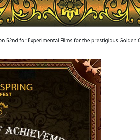
n 52nd for Experimental Films for the prestigious Golden