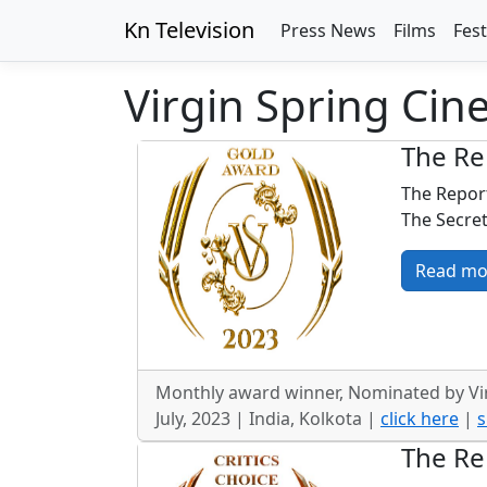
Kn Television
Press News
Films
Fest
Virgin Spring Cine
The Re
The Report
The Secret
Read mo
Monthly award winner, Nominated by Vir
July, 2023 | India, Kolkota |
click here
|
s
The Re