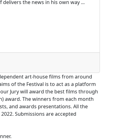
 delivers the news in his own way ...
independent art-house films from around
ms of the Festival is to act as a platform
our Jury will award the best films through
onth) award. The winners from each month
ests, and awards presentations. All the
r 2022. Submissions are accepted
nner.