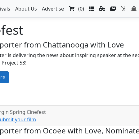
ivals
About Us
Advertise
(0)
fest
porter from Chattanooga with Love
er is delivering the news about inspiring speaker at the se
 Project 53!
re
gin Spring Cinefest
ubmit your film
porter from Ocoee with Love, Nominate