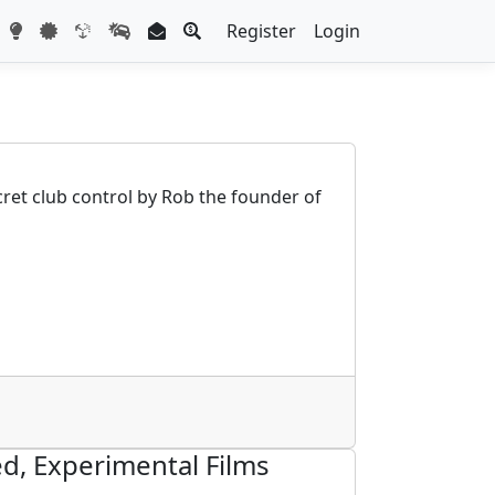
Register
Login
cret club control by Rob the founder of
d, Experimental Films