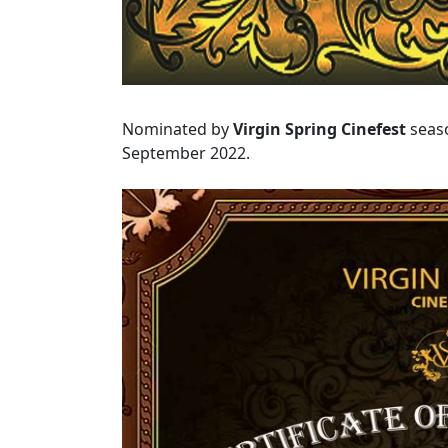
Nominated by
Virgin Spring Cinefest
seaso
September 2022.