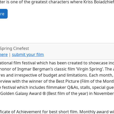
er is one of the greatest characters where Kriss Boiadzhieff
re
Spring Cinefest
 here
|
submit your film
ational film festival which has been created to showcase 
onor of Ingmar Bergman’s classic film ‘Virgin Spring’. The ai
res and irrespective of budget and limitations. Each month, 
terview with the winner of the Best Picture (Film of the M
e festival which includes filmmaker Q&As, stalls, special gu
 Golden Galaxy Award ® (Best film of the year) in Novembe
ficate of Achievement for best short film. Monthly award wi