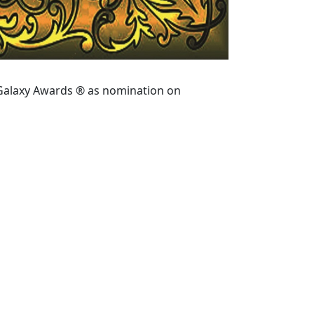
 Galaxy Awards ® as nomination on