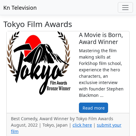
Kn Television
Tokyo Film Awards
A Movie is Born,
Award Winner
Mastering the film
making skills at
ForkShop film school,
experience the hero
characters, an
exclusive interview
with founder Stephen
Blackmon ...
Read more
Best Comedy, Award Winner by Tokyo Film Awards
August, 2022 | Tokyo, Japan |
click here
|
submit your
film