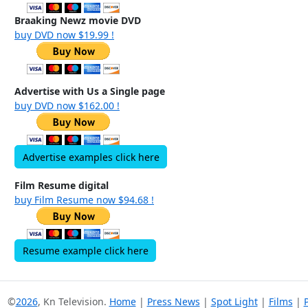
Braaking Newz movie DVD
buy DVD now $19.99 !
Advertise with Us a Single page
buy DVD now $162.00 !
Advertise examples click here
Film Resume digital
buy Film Resume now $94.68 !
Resume example click here
©
2026
, Kn Television.
Home
|
Press News
|
Spot Light
|
Films
|