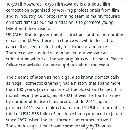
Tokyo Film Awards Tokyo Film Awards is a unique film
competition organised by working professionals from film
and tv industry. Our programming team is mainly focused
on short films as our main mission is to promote young
talent and their vision.
UPDATE : Due to government restrictions and rising number
of cases in JAPAN there is a chance we will be forced to
cancel the event or do it only for domestic audience.
Therefore, we created screenings on our website as
substitution where all the winning films will be seen. Please
follow our website for latest updates about the event...
The cinema of Japan (Nihon eiga, also known domestically
as hōga, "domestic cinema") has a history that spans more
than 100 years. Japan has one of the oldest and largest film
industries in the world; as of 2021, it was the fourth largest
by number of feature films produced. In 2011 Japan
produced 411 feature films that earned 54.9% of a box office
total of US$2.338 billion.Films have been produced in Japan
since 1897, when the first foreign cameramen arrived.
The kinetoscope, first shown commercially by Thomas