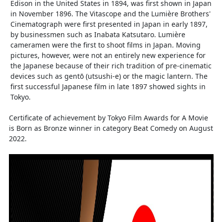
Edison in the United States in 1894, was first shown in Japan
in November 1896. The Vitascope and the Lumière Brothers'
Cinematograph were first presented in Japan in early 1897,
by businessmen such as Inabata Katsutaro. Lumière
cameramen were the first to shoot films in Japan. Moving
pictures, however, were not an entirely new experience for
the Japanese because of their rich tradition of pre-cinematic
devices such as gentō (utsushi-e) or the magic lantern. The
first successful Japanese film in late 1897 showed sights in
Tokyo.
Certificate of achievement by Tokyo Film Awards for A Movie
is Born as Bronze winner in category Beat Comedy on August
2022.