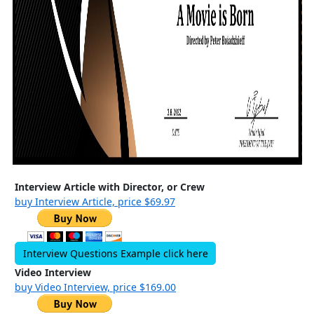
Interview Article with Director, or Crew
buy Interview Article, price $69.97
Interview Questions Example click here
Video Interview
buy Video Interview, price $169.00